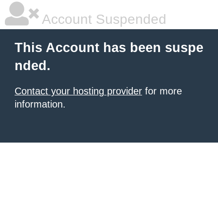
Account Suspended
This Account has been suspe
nded.
Contact your hosting provider
for more
information.